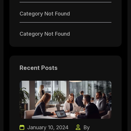
Category Not Found
Category Not Found
Recent Posts
January 10, 2024
By