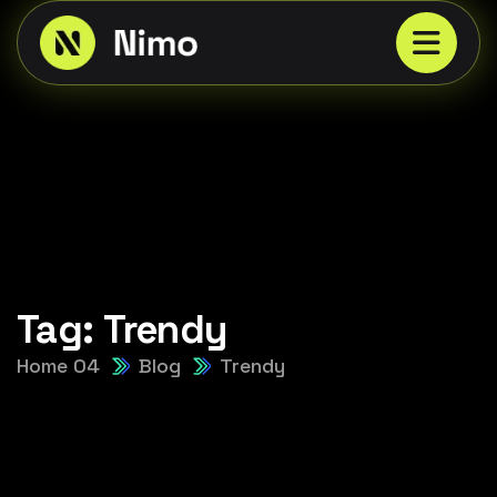
Tag:
Trendy
Home 04
Blog
Trendy