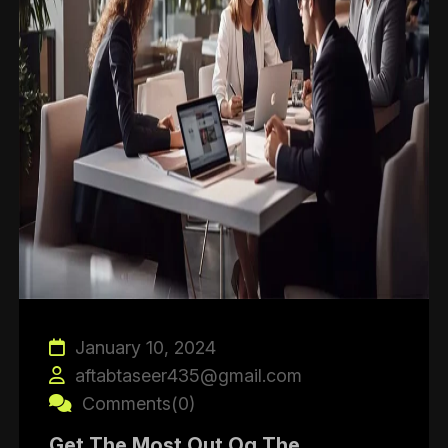
January 10, 2024
aftabtaseer435@gmail.com
Comments(0)
Get The Most Out Og The