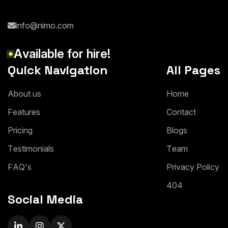
info@nimo.com
A
v
a
i
l
a
b
l
e
f
o
r
h
i
r
e
!
Quick Navigation
All Pages
A
b
o
u
t
u
s
H
o
m
e
F
e
a
t
u
r
e
s
C
o
n
t
a
c
t
P
r
i
c
i
n
g
B
l
o
g
s
T
e
s
t
i
m
o
n
i
a
l
s
T
e
a
m
F
A
Q
'
s
P
r
i
v
a
c
y
P
o
l
i
c
y
4
0
4
Social Media