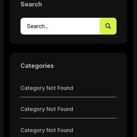
Search
Categories
Category Not Found
Category Not Found
Category Not Found