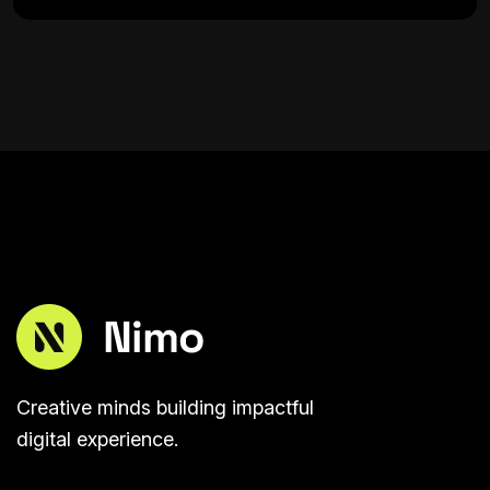
Creative minds building impactful
digital experience.