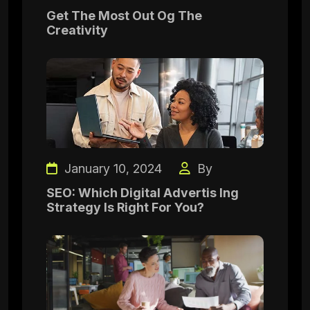
Get The Most Out Og The
Creativity
January 10, 2024
By
SEO: Which Digital Advertis Ing
Strategy Is Right For You?