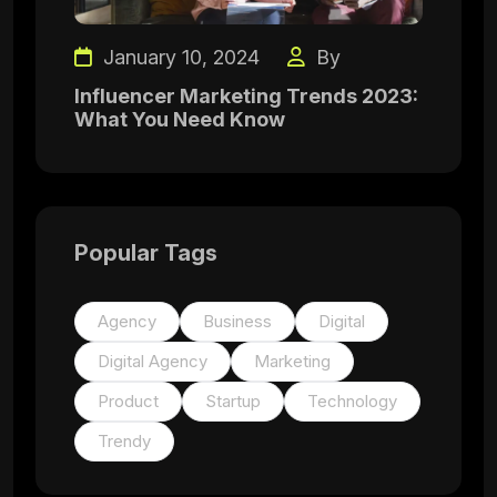
January 10, 2024
By
Influencer Marketing Trends 2023:
What You Need Know
Popular Tags
Agency
Business
Digital
Digital Agency
Marketing
Product
Startup
Technology
Trendy