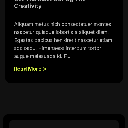
Creativity
Aliquam metus nibh consectetuer montes
nascetur quisque lobortis a aliquet diam.
Egestas dapibus hen drerit nascetur etiam
sociosqu. Himenaeos interdum tortor
augue malesuada id. F...
Read More