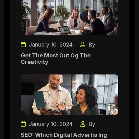
January 10, 2024
By
Get The Most Out Og The
Creativity
January 10, 2024
By
SEO: Which Digital Advertis Ing