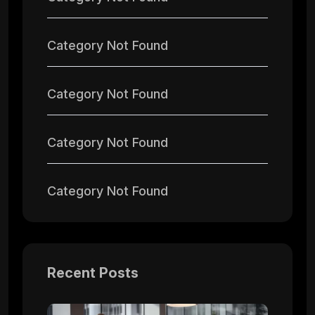
Category Not Found
Category Not Found
Category Not Found
Category Not Found
Recent Posts