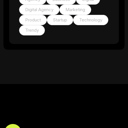
Digital Agency
Marketing
Product
Startup
Technology
Trendy