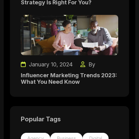
Strategy Is Right For You?
January 10, 2024
By
Influencer Marketing Trends 2023:
What You Need Know
Popular Tags
Agency
Business
Digital