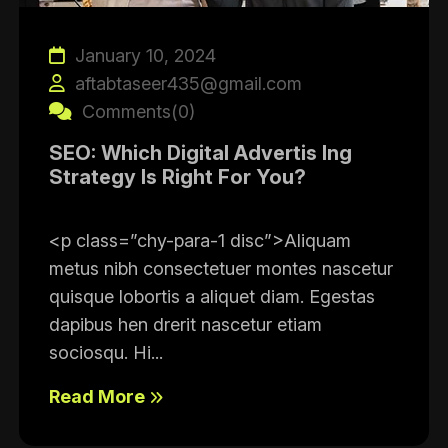
January 10, 2024
aftabtaseer435@gmail.com
Comments(0)
SEO: Which Digital Advertis Ing
Strategy Is Right For You?
<p class=”chy-para-1 disc”>Aliquam
metus nibh consectetuer montes nascetur
quisque lobortis a aliquet diam. Egestas
dapibus hen drerit nascetur etiam
sociosqu. Hi...
Read More