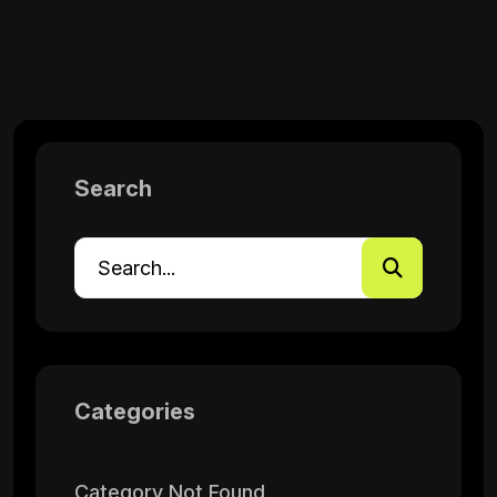
Search
Categories
Category Not Found