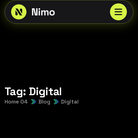
Tag:
Digital
Home 04
Blog
Digital