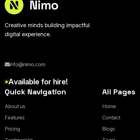
Creative minds building impactful
digital experience.
info@nimo.com
A
v
a
i
l
a
b
l
e
f
o
r
h
i
r
e
!
Quick Navigation
All Pages
A
b
o
u
t
u
s
H
o
m
e
F
e
a
t
u
r
e
s
C
o
n
t
a
c
t
P
r
i
c
i
n
g
B
l
o
g
s