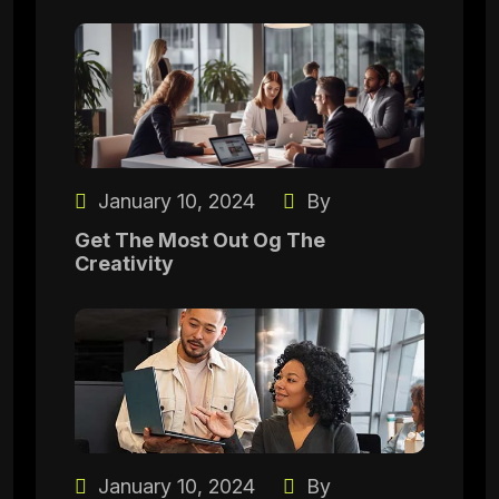
January 10, 2024
By
Get The Most Out Og The
Creativity
January 10, 2024
By