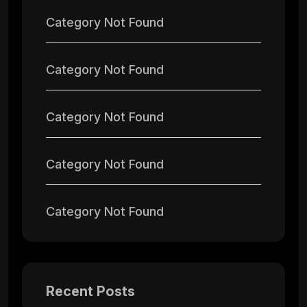
Category Not Found
Category Not Found
Category Not Found
Category Not Found
Category Not Found
Recent Posts