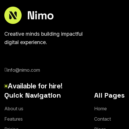
Creative minds building impactful
digital experience.
info@nimo.com
A
v
a
i
l
a
b
l
e
f
o
r
h
i
r
e
!
Quick Navigation
All Pages
A
b
o
u
t
u
s
H
o
m
e
F
e
a
t
u
r
e
s
C
o
n
t
a
c
t