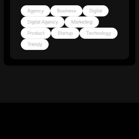
Agency
Business
Digital
Digital Agency
Marketing
Product
Startup
Technology
Trendy