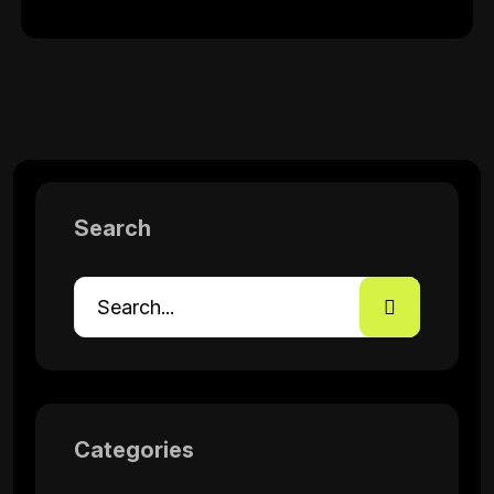
Search
Categories