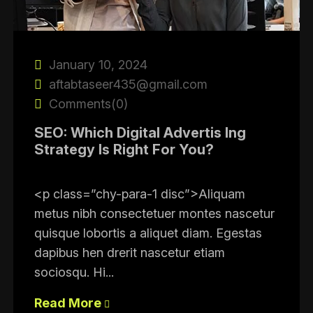
January 10, 2024
aftabtaseer435@gmail.com
Comments(0)
SEO: Which Digital Advertis Ing
Strategy Is Right For You?
<p class=”chy-para-1 disc”>Aliquam
metus nibh consectetuer montes nascetur
quisque lobortis a aliquet diam. Egestas
dapibus hen drerit nascetur etiam
sociosqu. Hi...
Read More