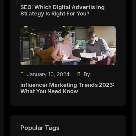
SEO: Which Digital Advertis Ing
Strategy Is Right For You?
January 10, 2024
By
Influencer Marketing Trends 2023:
What You Need Know
Popular Tags