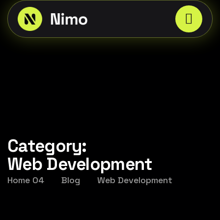
Category:
Web Development
Home 04
Blog
Web Development