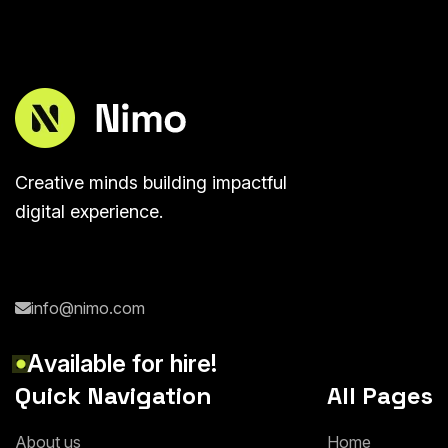
Creative minds building impactful
digital experience.
info@nimo.com
A
v
a
i
l
a
b
l
e
f
o
r
h
i
r
e
!
Quick Navigation
All Pages
A
b
o
u
t
u
s
H
o
m
e