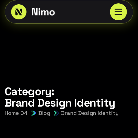
Category:
Brand Design Identity
Home 04
Blog
Brand Design Identity