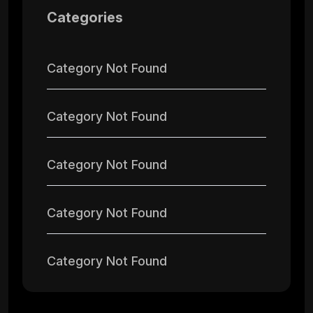
Categories
Category Not Found
Category Not Found
Category Not Found
Category Not Found
Category Not Found