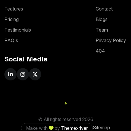
F
e
a
t
u
r
e
s
C
o
n
t
a
c
t
P
r
i
c
i
n
g
B
l
o
g
s
T
e
s
t
i
m
o
n
i
a
l
s
T
e
a
m
F
A
Q
'
s
P
r
i
v
a
c
y
P
o
l
i
c
y
4
0
4
Social Media
+
© All rights reserved
2026
Sitemap
Make with
by
Themexriver