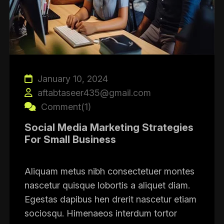
January 10, 2024
aftabtaseer435@gmail.com
Comment(1)
Social Media Marketing Strategies
For Small Business
Aliquam metus nibh consectetuer montes
nascetur quisque lobortis a aliquet diam.
Egestas dapibus hen drerit nascetur etiam
sociosqu. Himenaeos interdum tortor