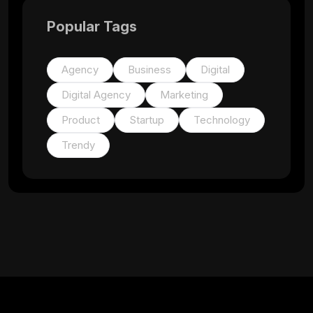
Popular Tags
Agency
Business
Digital
Digital Agency
Marketing
Product
Startup
Technology
Trendy