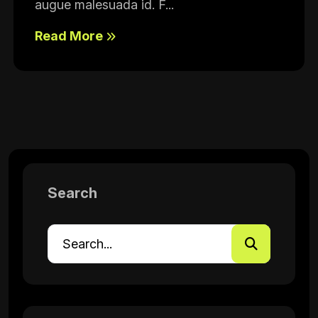
augue malesuada id. F...
Read More
Search