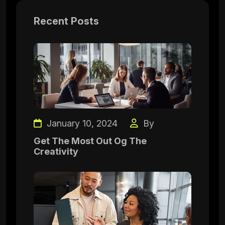
Recent Posts
January 10, 2024
By
Get The Most Out Og The
Creativity