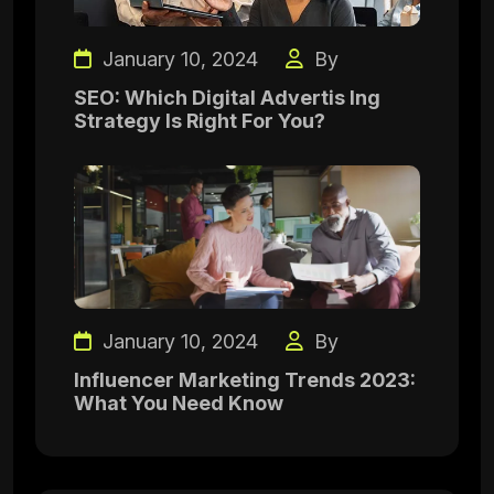
January 10, 2024
By
SEO: Which Digital Advertis Ing
Strategy Is Right For You?
January 10, 2024
By
Influencer Marketing Trends 2023:
What You Need Know